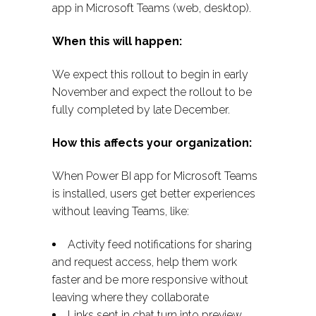
app in Microsoft Teams (web, desktop).
When this will happen:
We expect this rollout to begin in early
November and expect the rollout to be
fully completed by late December.
How this affects your organization:
When Power BI app for Microsoft Teams
is installed, users get better experiences
without leaving Teams, like:
Activity feed notifications for sharing
and request access, help them work
faster and be more responsive without
leaving where they collaborate
Links sent in chat turn into preview