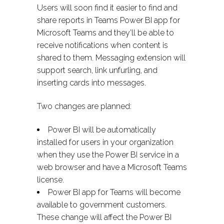
Users will soon find it easier to find and
share reports in Teams Power BI app for
Microsoft Teams and they’ll be able to
receive notifications when content is
shared to them. Messaging extension will
support search, link unfurling, and
inserting cards into messages.
Two changes are planned:
Power BI will be automatically
installed for users in your organization
when they use the Power BI service in a
web browser and have a Microsoft Teams
license.
Power BI app for Teams will become
available to government customers.
These change will affect the Power BI