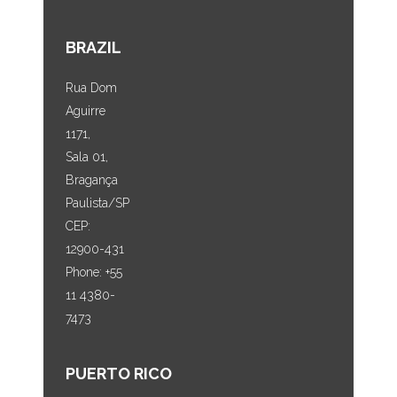
BRAZIL
Rua Dom
Aguirre
1171,
Sala 01,
Bragança
Paulista/SP
CEP:
12900-431
Phone: +55
11 4380-
7473
PUERTO RICO