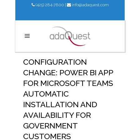
(425) 284-7800
|
info@adaquest.com
CONFIGURATION
CHANGE: POWER BI APP
FOR MICROSOFT TEAMS
AUTOMATIC
INSTALLATION AND
AVAILABILITY FOR
GOVERNMENT
CUSTOMERS