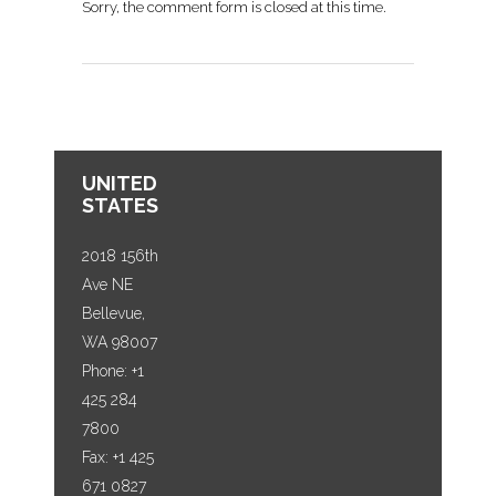
Sorry, the comment form is closed at this time.
UNITED
STATES
2018 156th
Ave NE
Bellevue,
WA 98007
Phone: +1
425 284
7800
Fax: +1 425
671 0827