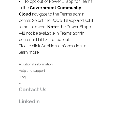
To opt out of Power BI app for Teams
in the
Government Community
Cloud
navigate to the Teams admin
center. Select the Power BI app and set it
to not allowed.
Note:
the Power BI app
will not be available in Teams admin
center until it has rolled-out.
Please click Additional Information to
learn more.
Additional information
Help and support
Blog
–
Contact Us
LinkedIn