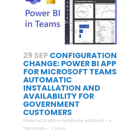
29 SEP
CONFIGURATION
CHANGE: POWER BI APP
FOR MICROSOFT TEAMS
AUTOMATIC
INSTALLATION AND
AVAILABILITY FOR
GOVERNMENT
CUSTOMERS
Posted at 20:56h
in
Updates
by
adaQuest
0
Comments
7
Likes