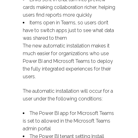
cards making collaboration richer, helping
users find reports more quickly
Items open in Teams, so users don’t
have to switch apps just to see what data
was shared to them
The new automatic installation makes it
much easier for organizations who use
Power BI and Microsoft Teams to deploy
the fully integrated experiences for their
users.
The automatic installation will occur for a
user under the following conditions:
The Power BI app for Microsoft Teams
is set to allowed in the Microsoft Teams
admin portal
The Power BI tenant setting Install