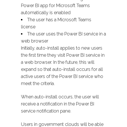
Power BI app for Microsoft Teams
automatically is enabled
The user has a Microsoft Teams
license
The user uses the Power BI service in a
web browser
Initially, auto-install applies to new users
the first time they visit Power BI service in
a web browser. In the future, this will
expand so that auto-install occurs for all
active users of the Power BI service who
meet the criteria.
When auto-install occurs, the user will
receive a notification in the Power BI
service notification pane.
Users in government clouds will be able