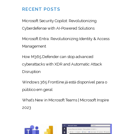
RECENT POSTS
Microsoft Security Copilot: Revolutionizing
Cyberdefense with AI-Powered Solutions
Microsoft Entra: Revolutionizing Identity & Access
Management
How M365 Defender can stop advanced
cyberattacks with XDR and Automatic Attack
Disruption
Windows 365 Frontline já está disponível para o
público em geral
What’s New in Microsoft Teams | Microsoft Inspire
2023