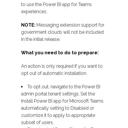
to use the Power BI app for Teams
experiences.
NOTE:
Messaging extension support for
government clouds will not be included
in the initial release.
What you need to do to prepare:
An action is only required if you want to
opt out of automatic installation.
To opt out, navigate to the Power BI
admin portal tenant settings. Set the
Install Power BI app for Microsoft Teams
automatically setting to Disabled or
customize it to apply to appropriate
subset of users.