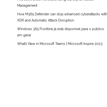
Management
How M365 Defender can stop advanced cyberattacks wit
XDR and Automatic Attack Disruption
Windows 365 Frontline já está disponível para o público
em geral
What’s New in Microsoft Teams | Microsoft Inspire 2023