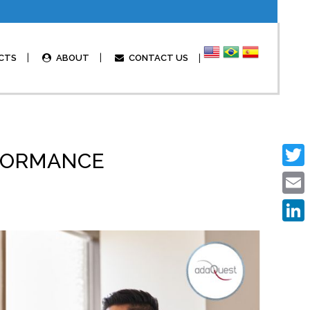
CTS
ABOUT
CONTACT US
RFORMANCE
Twitte
Email
Linked