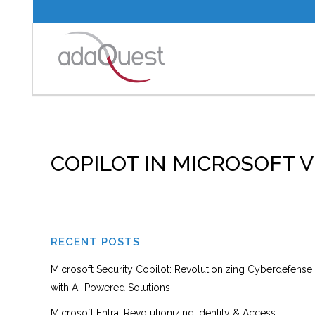
COPILOT IN MICROSOFT
RECENT POSTS
Microsoft Security Copilot: Revolutionizing Cyberdefense
with AI-Powered Solutions
Microsoft Entra: Revolutionizing Identity & Access