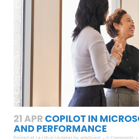
h
21 APR
COPILOT IN MICROS
AND PERFORMANCE
Posted at 14:12h
in
Updates
by
adaQuest
0 Comments