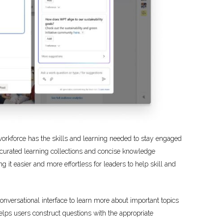
e workforce has the skills and learning needed to stay engaged
urated learning collections and concise knowledge
it easier and more effortless for leaders to help skill and
nversational interface to learn more about important topics
lps users construct questions with the appropriate