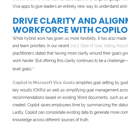
Viva apps to give leaders an entirely new way to understand and 
DRIVE CLARITY AND ALIG
WORKFORCE WITH COPILOT
While hybrid work has given us more flexibility, it has also made
and team priorities. In our recent
2023 State of Goal Setting Report
practitioners stated that having more clarity around their goals 
work harder. But offering this clarity continues to be a challenge
level goals.
4
Copilot in Microsoft Viva
Goals
simplifies goal setting by gui
key results (OKRs) as well as simplifying goal management acros
recommendations based on existing Word documents, such as an 
created, Copilot saves employees time by summarizing the status 
Lastly, Copilot can consolidate existing data to generate more c
knowledge across different sources of truth.