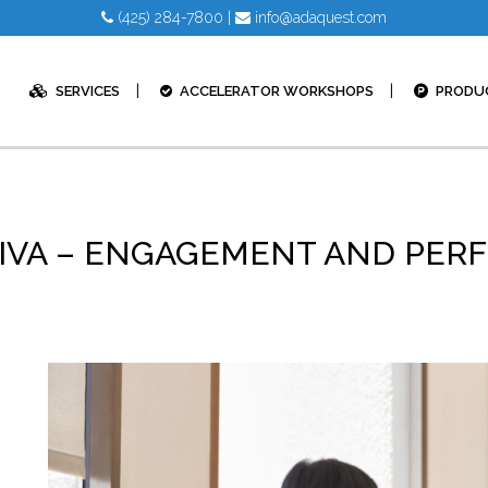
(425) 284-7800
|
info@adaquest.com
SERVICES
ACCELERATOR WORKSHOPS
PRODU
 VIVA – ENGAGEMENT AND PE