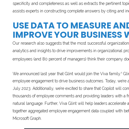
specificity and completeness as well as extracts the pertinent top
assists experts in constructing complete answers by citing and in
USE DATA TO MEASURE A
IMPROVE YOUR BUSINESS W
Our research also suggests that the most successful organization
analytics and insights to drive improvements in organizational p
employees (and 80 percent of managers) think their company does
We announced last year that Glint would join the Viva family.
Gli
6
employee engagement to drive business outcomes. Today, we’re
July 2023. Additionally, we’re excited to share that Copilot will 
thousands of employee comments and providing leaders with a fr
natural language. Further, Viva Glint will help leaders accelerat
together aggregated employee engagement data coupled with behav
Microsoft Graph.