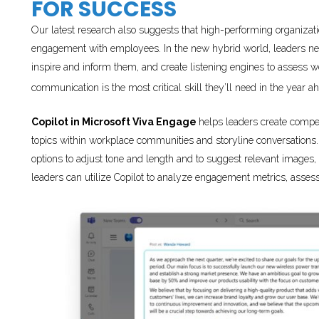
FOR SUCCESS
Our latest research also suggests that high-performing organiza
engagement with employees. In the new hybrid world, leaders ne
inspire and inform them, and create listening engines to assess wo
communication is the most critical skill they’ll need in the year a
Copilot in Microsoft Viva Engage
helps leaders create compe
topics within workplace communities and storyline conversations.
options to adjust tone and length and to suggest relevant images, 
leaders can utilize Copilot to analyze engagement metrics, ass