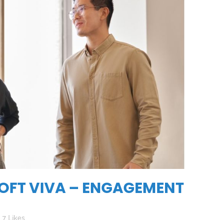
OFT VIVA – ENGAGEMENT
7
Likes