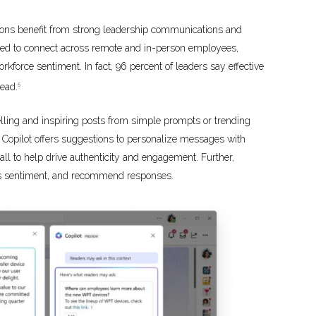
tions benefit from strong leadership communications and
ed to connect across remote and in-person employees,
rkforce sentiment. In fact, 96 percent of leaders say effective
head.
5
lling and inspiring posts from simple prompts or trending
 Copilot offers suggestions to personalize messages with
all to help drive authenticity and engagement. Further,
ess sentiment, and recommend responses.