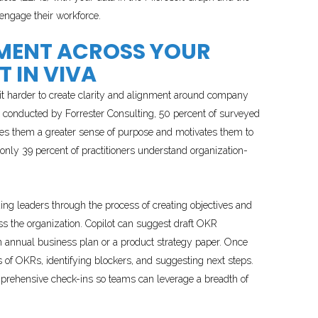
engage their workforce.
NMENT ACROSS YOUR
 IN VIVA
 it harder to create clarity and alignment around company
conducted by Forrester Consulting, 50 percent of surveyed
gives them a greater sense of purpose and motivates them to
—only 39 percent of practitioners understand organization-
ding leaders through the process of creating objectives and
s the organization. Copilot can suggest draft OKR
annual business plan or a product strategy paper. Once
of OKRs, identifying blockers, and suggesting next steps.
omprehensive check-ins so teams can leverage a breadth of