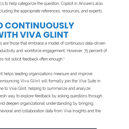
ics to help categorize the question. Copilot in Answers also
cluding the appropriate references, resources, and experts.
ND CONTINUOUSLY
ITH VIVA GLINT
s are those that embrace a model of continuous data-driven
roductivity and workforce engagement. However, 75 percent of
 not solicit feedback often enough.
5
nt helps leading organizations measure and improve
 announcing
Viva Glint
will formally join the Viva Suite in
come to Viva Glint, helping to summarize and analyze
esh way to explore feedback by asking questions through
e and deepen organizational understanding by bringing
ioral and collaboration data from Viva Insights and the