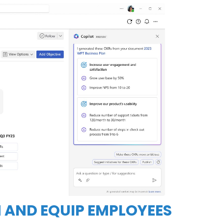
 AND EQUIP EMPLOYEES