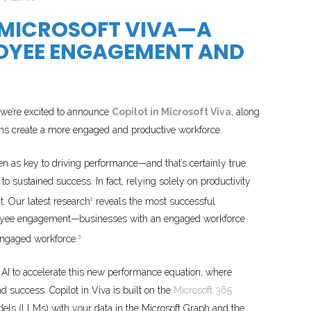
 MICROSOFT VIVA—A
OYEE ENGAGEMENT AND
we’re excited to announce
Copilot in Microsoft Viva
, along
ions create a more engaged and productive workforce.
en as key to driving performance—and that’s certainly true.
to sustained success. In fact, relying solely on productivity
t. Our latest research
reveals the most successful
2
employee engagement—businesses with an engaged workforce
engaged workforce.
3
 AI to accelerate this new performance equation, where
 success. Copilot in Viva is built on the
Microsoft 365
els (LLMs) with your data in the Microsoft Graph and the