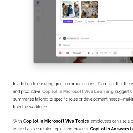
In addition to ensuring great communications, it’s critical that th
and productive.
Copilot in Microsoft Viva Learning
suggests c
summaries tailored to specific roles or development needs—making 
train the workforce.
With
Copilot in Microsoft Viva Topics
, employees can use a co
as well as see related topics and projects.
Copilot in Answers
he