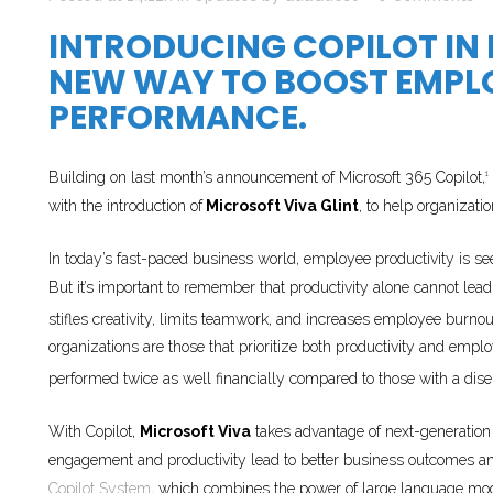
INTRODUCING COPILOT IN
NEW WAY TO BOOST EMPL
PERFORMANCE.
Building on last month’s announcement of Microsoft 365 Copilot,
1
with the introduction of
Microsoft Viva Glint
, to help organizat
In today’s fast-paced business world, employee productivity is se
But it’s important to remember that productivity alone cannot lead 
stifles creativity, limits teamwork, and increases employee burnou
organizations are those that prioritize both productivity and 
performed twice as well financially compared to those with a dis
With Copilot,
Microsoft Viva
takes advantage of next-generation
engagement and productivity lead to better business outcomes and
Copilot System
, which combines the power of large language mod