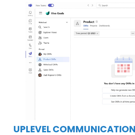
UPLEVEL COMMUNICATION