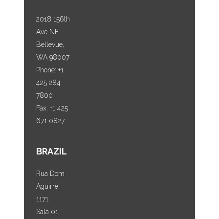
2018 156th
Ave NE
Bellevue,
WA 98007
Phone: +1
425 284
7800
Fax: +1 425
671 0827
BRAZIL
Rua Dom
Aguirre
1171,
Sala 01,