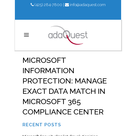
(425) 284-7800
|
info@adaquest.com
MICROSOFT
INFORMATION
PROTECTION: MANAGE
EXACT DATA MATCH IN
MICROSOFT 365
COMPLIANCE CENTER
RECENT POSTS