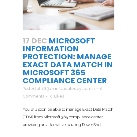
17 DEC
MICROSOFT
INFORMATION
PROTECTION: MANAGE
EXACT DATA MATCH IN
MICROSOFT 365
COMPLIANCE CENTER
Posted at 16:34h
in
Updates
by
admin
0
Comments
0
Likes
You will soon be able to manage Exact Data Match
(EDM) from Microsoft 365 compliance center,
providing an alternative to using PowerShell.