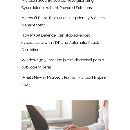
Microsoft Security Copilot: Revolutionizing
Cyberdefense with AI-Powered Solutions
Microsoft Entra: Revolutionizing Identity & Access
Management
How M365 Defender can stop advanced
cyberattacks with XDR and Automatic Attack
Disruption
Windows 365 Frontline já está disponível para o
público em geral
What’s New in Microsoft Teams | Microsoft Inspire
2023