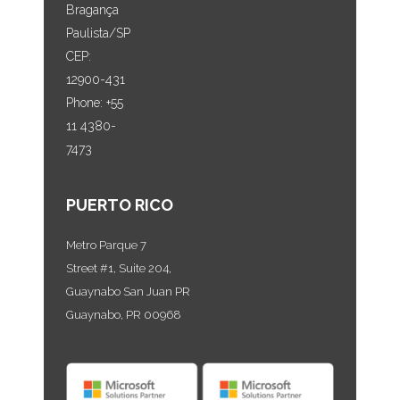
Bragança
Paulista/SP
CEP:
12900-431
Phone: +55
11 4380-
7473
PUERTO RICO
Metro Parque 7
Street #1, Suite 204,
Guaynabo San Juan PR
Guaynabo, PR 00968