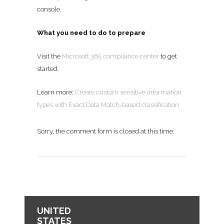
console.
What you need to do to prepare
Visit the
Microsoft 365 compliance center
to get
started.
Learn more:
Create custom sensitive information
types with Exact Data Match-based classification
Sorry, the comment form is closed at this time.
UNITED
STATES