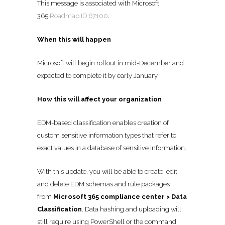
This message is associated with Microsoft
365
Roadmap ID 67100
.
When this will happen
Microsoft will begin rollout in mid-December and
expected to complete it by early January.
How this will affect your organization
EDM-based classification enables creation of
custom sensitive information types that refer to
exact values in a database of sensitive information.
With this update, you will be able to create, edit,
and delete EDM schemas and rule packages
from
Microsoft 365 compliance center > Data
Classification
. Data hashing and uploading will
still require using PowerShell or the command