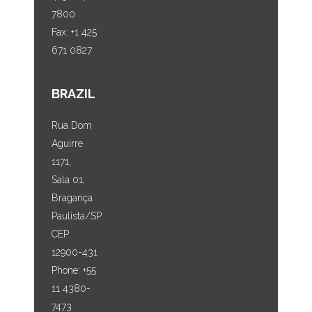
7800
Fax: +1 425
671 0827
BRAZIL
Rua Dom
Aguirre
1171,
Sala 01,
Bragança
Paulista/SP
CEP:
12900-431
Phone: +55
11 4380-
7473