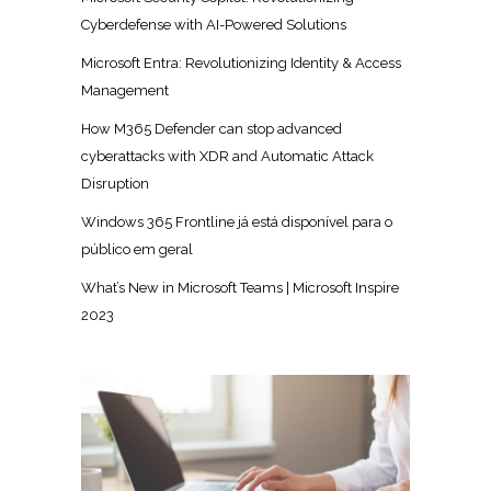
Cyberdefense with AI-Powered Solutions
Microsoft Entra: Revolutionizing Identity & Access
Management
How M365 Defender can stop advanced
cyberattacks with XDR and Automatic Attack
Disruption
Windows 365 Frontline já está disponível para o
público em geral
What’s New in Microsoft Teams | Microsoft Inspire
2023