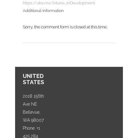
https://aka.ms/Intune_InDevelopment
Additional information
Sorry, the comment form is closed at this time.
UNITED
STATES
2018 156th
Ave NE
Bellevue,
WA 98007
Phone: +1
425 284