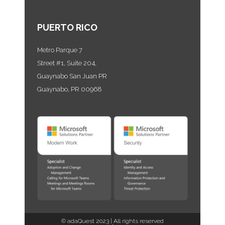
PUERTO RICO
Metro Parque 7
Street #1, Suite 204,
Guaynabo San Juan PR
Guaynabo, PR 00968
©
adaQuest
2023 | All rights reserved