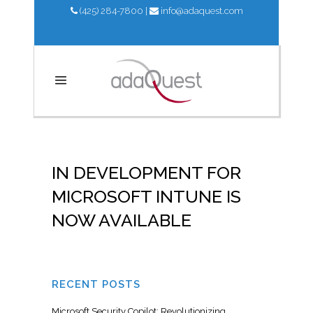
(425) 284-7800
|
info@adaquest.com
IN DEVELOPMENT FOR
MICROSOFT INTUNE IS
NOW AVAILABLE
RECENT POSTS
Microsoft Security Copilot: Revolutionizing