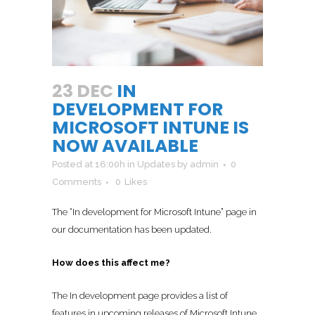
23 DEC
IN
DEVELOPMENT FOR
MICROSOFT INTUNE IS
NOW AVAILABLE
Posted at 16:00h
in
Updates
by
admin
0
Comments
0
Likes
The “In development for Microsoft Intune” page in
our documentation has been updated.
How does this affect me?
The In development page provides a list of
features in upcoming releases of Microsoft Intune