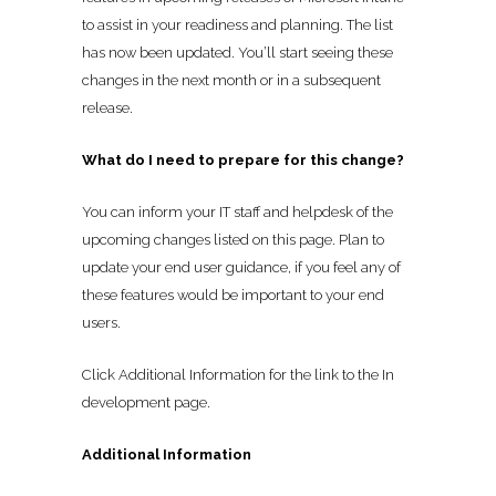
to assist in your readiness and planning. The list
has now been updated. You’ll start seeing these
changes in the next month or in a subsequent
release.
What do I need to prepare for this change?
You can inform your IT staff and helpdesk of the
upcoming changes listed on this page. Plan to
update your end user guidance, if you feel any of
these features would be important to your end
users.
Click Additional Information for the link to the In
development page.
Additional Information