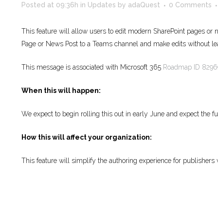
Posted at 09:36h
in
Updates
by
adaQuest
0 Comments
This feature will allow users to edit modern SharePoint pages or
Page or News Post to a Teams channel and make edits without l
This message is associated with Microsoft 365
Roadmap ID 8296
When this will happen:
We expect to begin rolling this out in early June and expect the f
How this will affect your organization:
This feature will simplify the authoring experience for publishers