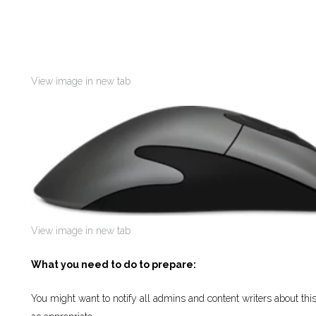
View image in new tab
View image in new tab
What you need to do to prepare:
You might want to notify all admins and content writers about th