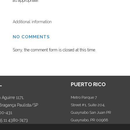
as appropriate.
Additional information
NO COMMENTS
Sorry, the comment form is closed at this time.
L
PUERTO RICO
Aguirre 1171,
Metro Parque 7
 Bragança Paulista/SP
Street #1, Suite 204,
00-431
Guaynabo San Juan PR
55 11 4380-7473
Guaynabo, PR 00968