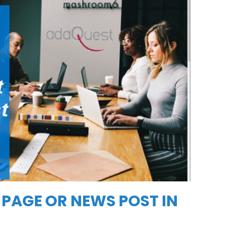
 PAGE OR NEWS POST IN