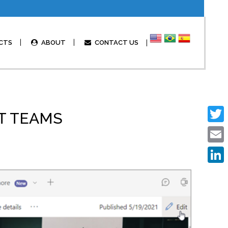
CTS
ABOUT
CONTACT US
FT TEAMS
Twitte
Email
Linked