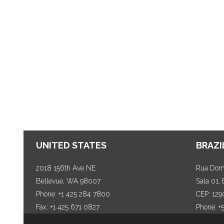
UNITED STATES
BRAZI
2018 156th Ave NE
Rua Dom 
Bellevue, WA 98007
Sala 01,
Phone: +1 425 284 7800
CEP: 129
Fax: +1 425 671 0827
Phone: +