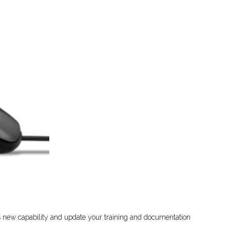
is new capability and update your training and documentation