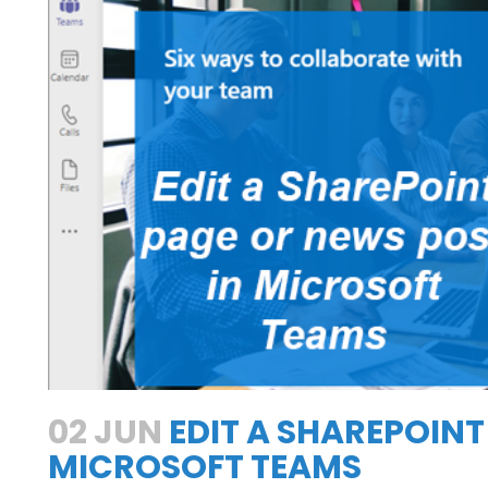
h
02 JUN
EDIT A SHAREPOINT
MICROSOFT TEAMS