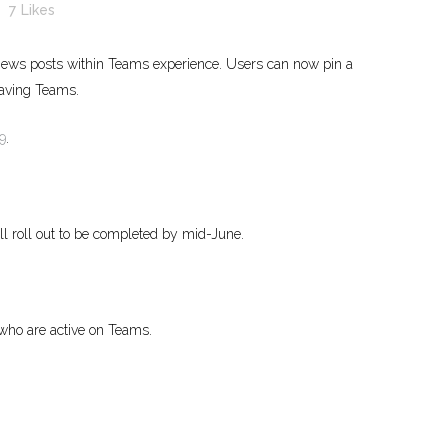
7
Likes
 news posts within Teams experience. Users can now pin a
eaving Teams.
9
.
ull roll out to be completed by mid-June.
 who are active on Teams.