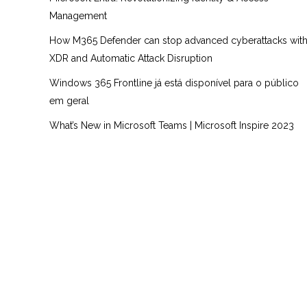
Management
How M365 Defender can stop advanced cyberattacks wit
XDR and Automatic Attack Disruption
Windows 365 Frontline já está disponível para o público
em geral
What’s New in Microsoft Teams | Microsoft Inspire 2023