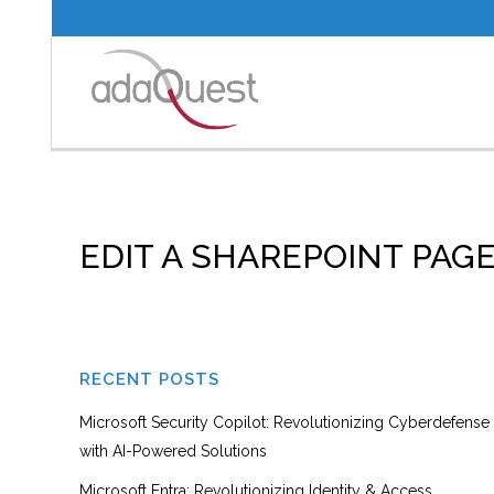
EDIT A SHAREPOINT PAG
RECENT POSTS
Microsoft Security Copilot: Revolutionizing Cyberdefense
with AI-Powered Solutions
Microsoft Entra: Revolutionizing Identity & Access