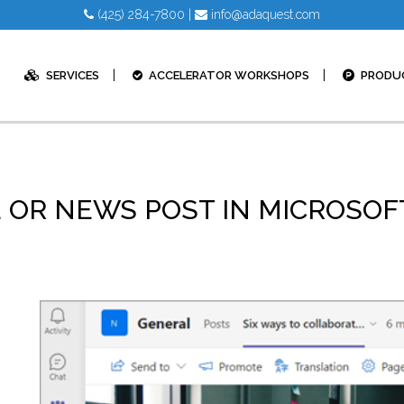
(425) 284-7800
|
info@adaquest.com
SERVICES
ACCELERATOR WORKSHOPS
PRODU
E OR NEWS POST IN MICROSO