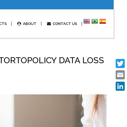
CTS
ABOUT
CONTACT US
ORTOPOLICY DATA LOSS
Twitte
Email
Linked