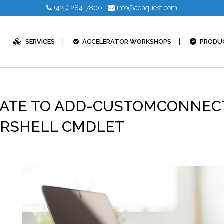
(425) 284-7800
|
info@adaquest.com
SERVICES
ACCELERATOR WORKSHOPS
PRODU
ATE TO ADD-CUSTOMCONNECT
ERSHELL CMDLET