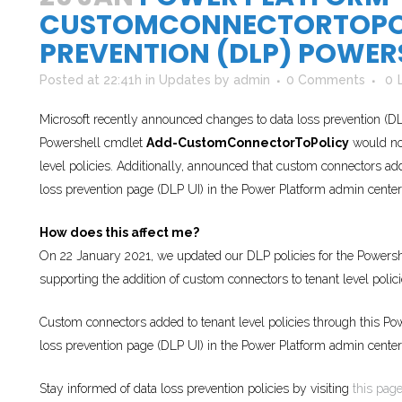
CUSTOMCONNECTORTOPOL
PREVENTION (DLP) POWER
Posted at 22:41h
in
Updates
by
admin
0 Comments
0
Microsoft recently announced changes to data loss prevention (DLP
Powershell cmdlet
Add-CustomConnectorToPolicy
would no 
level policies. Additionally, announced that custom connectors ad
loss prevention page (DLP UI) in the Power Platform admin center
How does this affect me?
On 22 January 2021, we updated our DLP policies for the Powers
supporting the addition of custom connectors to tenant level polici
Custom connectors added to tenant level policies through this Po
loss prevention page (DLP UI) in the Power Platform admin center
Stay informed of data loss prevention policies by visiting
this pag