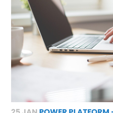
h
25 JAN
POWER PLATFORM –