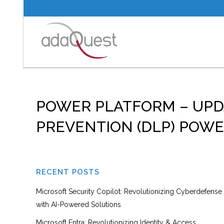
POWER PLATFORM – UPD
PREVENTION (DLP) POW
RECENT POSTS
Microsoft Security Copilot: Revolutionizing Cyberdefense
with AI-Powered Solutions
Microsoft Entra: Revolutionizing Identity & Access