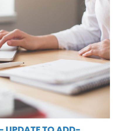
 UPDATE TO ADD-