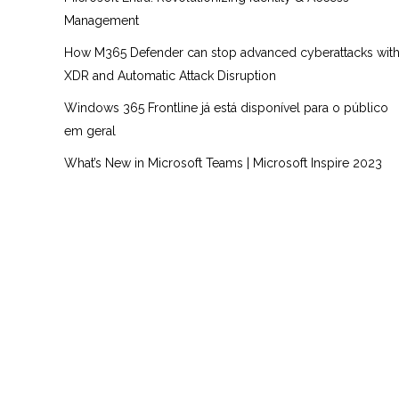
Management
How M365 Defender can stop advanced cyberattacks wit
XDR and Automatic Attack Disruption
Windows 365 Frontline já está disponível para o público
em geral
What’s New in Microsoft Teams | Microsoft Inspire 2023