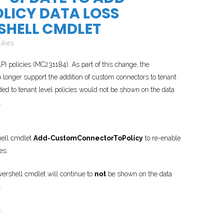
ICY DATA LOSS
SHELL CMDLET
Likes
) policies (MC231184). As part of this change, the
longer support the addition of custom connectors to tenant
ded to tenant level policies would not be shown on the data
.
hell cmdlet
Add-CustomConnectorToPolicy
to re-enable
es.
wershell cmdlet will continue to
not
be shown on the data
.
e
.