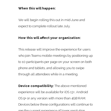
When this will happen:
We will begin rolling this out in mid-June and
expect to complete rollout late July.
How this will affect your organization:
This release will improve the experience for users
who join Teams mobile meetings by positioning up
to 10 participants per page on your screen on both
phone and tablets, and allowing you to swipe
through all attendees while in a meeting.
Device compatibility:
The above mentioned
experience will be available for iOS 13+, Android
OS 9+ or any version with more than 4GB RAM.
Devices below these configurations will continue to
see the current experience of lower resolution