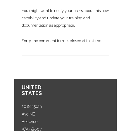
You might want to notify your users about this new
capability and update your training and
documentation as appropriate.
Sorry, the comment form is closed at this time.
UNITED
STATES
2018 156th
Ave NE
Bellevue,
WA 98007