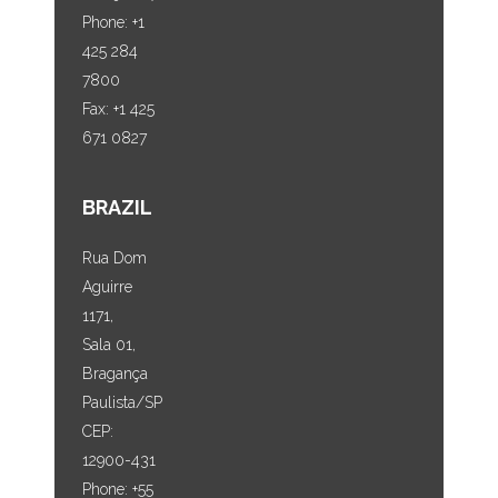
Phone: +1
425 284
7800
Fax: +1 425
671 0827
BRAZIL
Rua Dom
Aguirre
1171,
Sala 01,
Bragança
Paulista/SP
CEP:
12900-431
Phone: +55