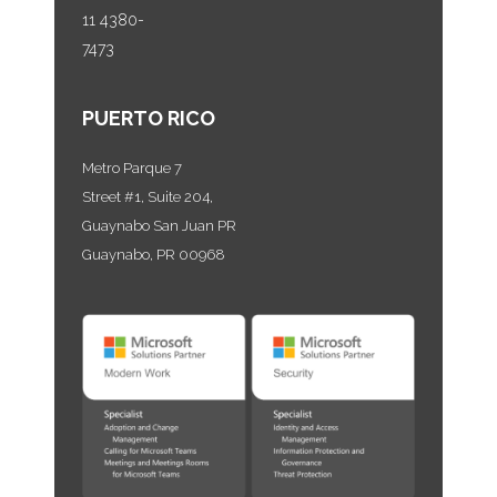
11 4380-
7473
PUERTO RICO
Metro Parque 7
Street #1, Suite 204,
Guaynabo San Juan PR
Guaynabo, PR 00968