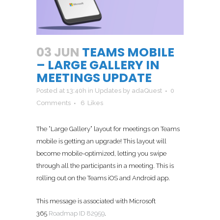
03 JUN
TEAMS MOBILE
– LARGE GALLERY IN
MEETINGS UPDATE
Posted at 13:40h
in
Updates
by
adaQuest
0
Comments
6
Likes
The “Large Gallery” layout for meetings on Teams
mobile is getting an upgrade! This layout will
become mobile-optimized, letting you swipe
through all the participants in a meeting. This is
rolling out on the Teams iOS and Android app.
This message is associated with Microsoft
365
Roadmap ID 82959
.