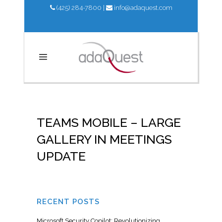
(425) 284-7800
|
info@adaquest.com
TEAMS MOBILE – LARGE
GALLERY IN MEETINGS
UPDATE
RECENT POSTS
Microsoft Security Copilot: Revolutionizing