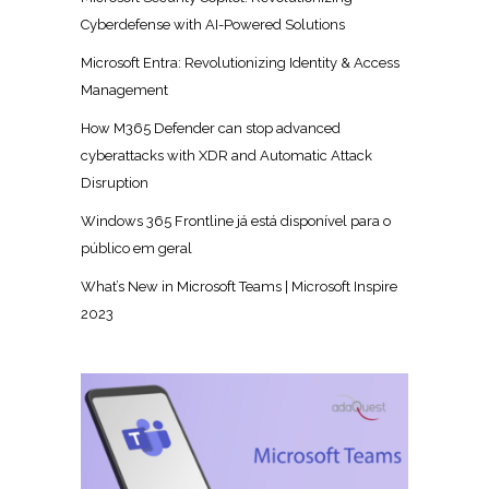
Cyberdefense with AI-Powered Solutions
Microsoft Entra: Revolutionizing Identity & Access
Management
How M365 Defender can stop advanced
cyberattacks with XDR and Automatic Attack
Disruption
Windows 365 Frontline já está disponível para o
público em geral
What’s New in Microsoft Teams | Microsoft Inspire
2023