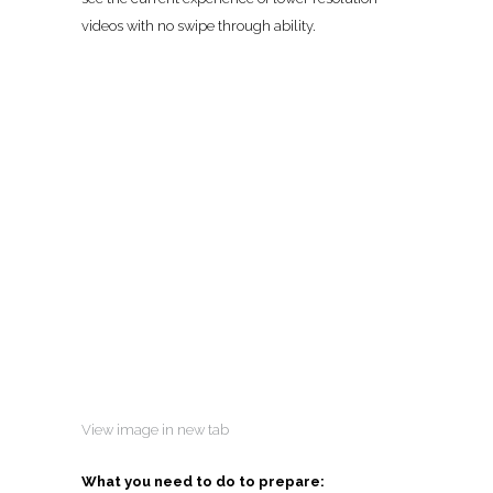
videos with no swipe through ability.
View image in new tab
What you need to do to prepare: