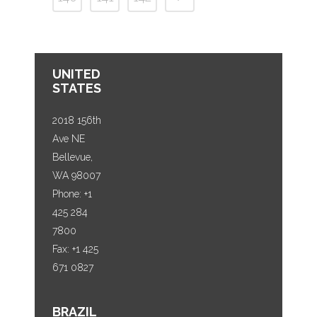
UNITED
STATES
2018 156th
Ave NE
Bellevue,
WA 98007
Phone: +1
425 284
7800
Fax: +1 425
671 0827
BRAZIL