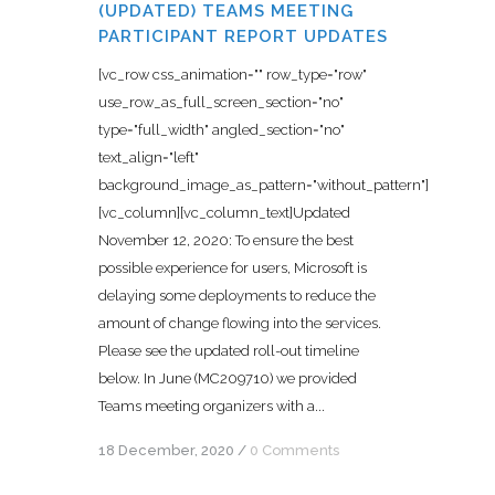
(UPDATED) TEAMS MEETING
PARTICIPANT REPORT UPDATES
[vc_row css_animation="" row_type="row"
use_row_as_full_screen_section="no"
type="full_width" angled_section="no"
text_align="left"
background_image_as_pattern="without_pattern"]
[vc_column][vc_column_text]Updated
November 12, 2020: To ensure the best
possible experience for users, Microsoft is
delaying some deployments to reduce the
amount of change flowing into the services.
Please see the updated roll-out timeline
below. In June (MC209710) we provided
Teams meeting organizers with a...
18 December, 2020
/
0 Comments