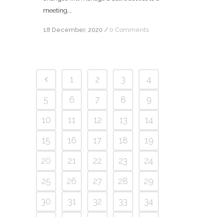
meeting...
18 December, 2020
/
0 Comments
1
2
3
4
5
6
7
8
9
10
11
12
13
14
15
16
17
18
19
20
21
22
23
24
25
26
27
28
29
30
31
32
33
34