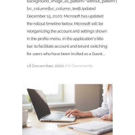
background_image_as_pattern="without_pattern"]
[vc_column][vc_column_text]Updated
December 15, 2020: Microsoft has updated
the rollout timeline below. Microsoft will be
reorganizing the account and settings shown
in the profile menu, in the application's title
bar, to facilitate account and tenant switching
for users who have been invited as a Guest...
18 December, 2020
/
0 Comments