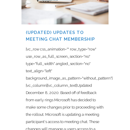
(UPDATED) UPDATES TO
MEETING CHAT MEMBERSHIP
[vc_row css_animation="" row_type="row"
use_row_as_full_screen_section="no"
type="full_width" angled_section="no"
text_align="left"
background_image_as_pattern="without_pattern"]
[vc_column][vc_column_text]Updated
December 8, 2020: Based off of feedback
from early rings Microsoft has decided to
make some changes prior to proceeding with
the rollout. Microsoft is updating a meeting
participant's access to meeting chat. These
changes will manage a users access to a