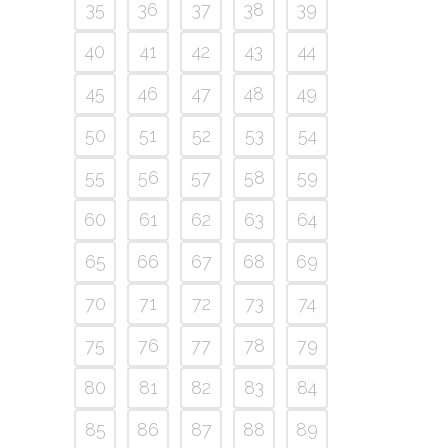
35
36
37
38
39
40
41
42
43
44
45
46
47
48
49
50
51
52
53
54
55
56
57
58
59
60
61
62
63
64
65
66
67
68
69
70
71
72
73
74
75
76
77
78
79
80
81
82
83
84
85
86
87
88
89