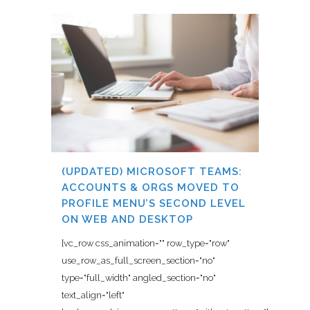
(UPDATED) MICROSOFT TEAMS:
ACCOUNTS & ORGS MOVED TO
PROFILE MENU’S SECOND LEVEL
ON WEB AND DESKTOP
[vc_row css_animation="" row_type="row"
use_row_as_full_screen_section="no"
type="full_width" angled_section="no"
text_align="left"