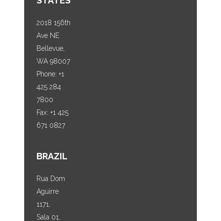
STATES
2018 156th
Ave NE
Bellevue,
WA 98007
Phone: +1
425 284
7800
Fax: +1 425
671 0827
BRAZIL
Rua Dom
Aguirre
1171,
Sala 01,