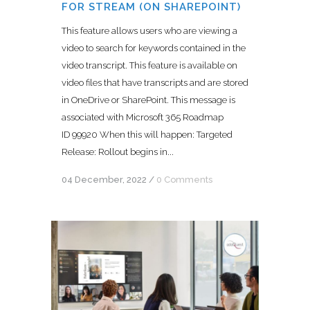
FOR STREAM (ON SHAREPOINT)
This feature allows users who are viewing a
video to search for keywords contained in the
video transcript. This feature is available on
video files that have transcripts and are stored
in OneDrive or SharePoint. This message is
associated with Microsoft 365 Roadmap
ID 99920 When this will happen: Targeted
Release: Rollout begins in...
04 December, 2022
/
0 Comments