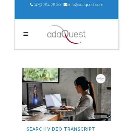
(425) 284-7800
|
info@adaquest.com
UPDATES
SEARCH VIDEO TRANSCRIPT