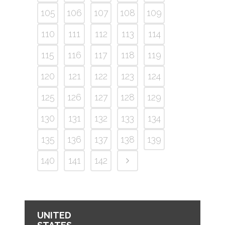
105
106
107
108
109
110
111
112
113
114
115
116
117
118
119
120
121
122
123
124
125
126
127
128
129
130
131
132
133
134
135
136
137
138
139
140
141
142
UNITED