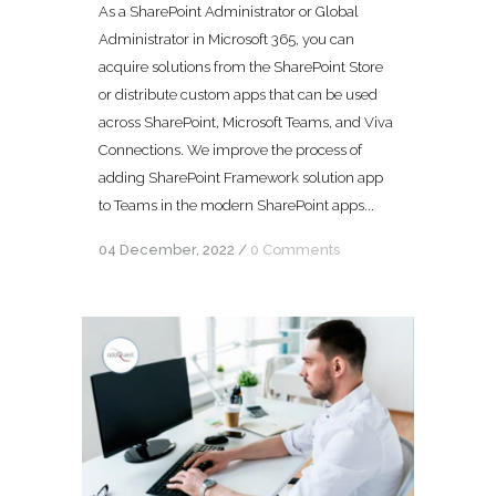
As a SharePoint Administrator or Global
Administrator in Microsoft 365, you can
acquire solutions from the SharePoint Store
or distribute custom apps that can be used
across SharePoint, Microsoft Teams, and Viva
Connections. We improve the process of
adding SharePoint Framework solution app
to Teams in the modern SharePoint apps...
04 December, 2022
/
0 Comments