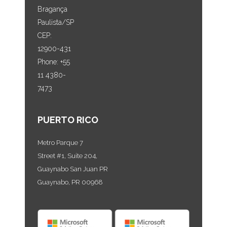
Bragança
Paulista/SP
CEP:
12900-431
Phone: +55
11 4380-
7473
PUERTO RICO
Metro Parque 7
Street #1, Suite 204,
Guaynabo San Juan PR
Guaynabo, PR 00968