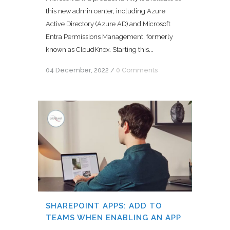
this new admin center, including Azure
Active Directory (Azure AD) and Microsoft
Entra Permissions Management, formerly
known as CloudKnox. Starting this...
04 December, 2022
/
0 Comments
SHAREPOINT APPS: ADD TO
TEAMS WHEN ENABLING AN APP