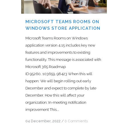
MICROSOFT TEAMS ROOMS ON
WINDOWS STORE APPLICATION
Microsoft Teams Rooms on Windows
application version 4.15 includes key new
features and improvements to existing
functionality. This message is associated with
Microsoft 365 Roadmap
ID 95260, 103659, 98423 When this will
happen: We will begin rolling out early
December and expect to complete by late
December. How this will affect your
organization: In-meeting notification
improvement This...
04 December, 2022
/
0 Comments