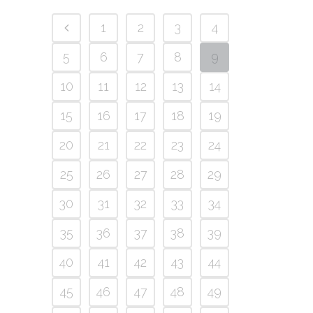
1
2
3
4
5
6
7
8
9
10
11
12
13
14
15
16
17
18
19
20
21
22
23
24
25
26
27
28
29
30
31
32
33
34
35
36
37
38
39
40
41
42
43
44
45
46
47
48
49