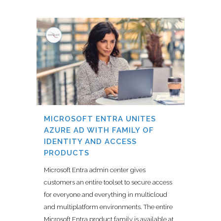
MICROSOFT ENTRA UNITES
AZURE AD WITH FAMILY OF
IDENTITY AND ACCESS
PRODUCTS
Microsoft Entra admin center gives
customers an entire toolset to secure access
for everyone and everything in multicloud
and multiplatform environments. The entire
Microsoft Entra product family is available at