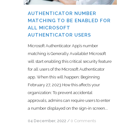
AUTHENTICATOR NUMBER
MATCHING TO BE ENABLED FOR
ALL MICROSOFT
AUTHENTICATOR USERS
Microsoft Authenticator App’s number
matching is Generally Available! Microsoft
will start enabling this critical security feature
for all users of the Microsoft Authenticator
app. When this will happen: Beginning
February 27, 2023 How this affects your
organization: To prevent accidental
approvals, admins can require users to enter
a number displayed on the sign-in screen...
04 December, 2022
/
0 Comments