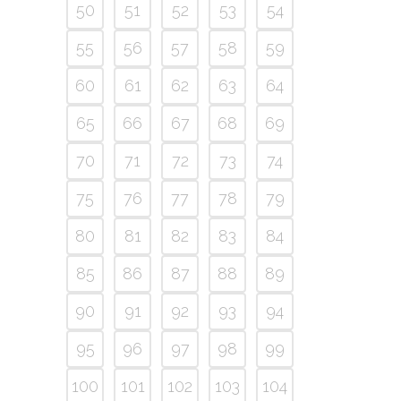
50
51
52
53
54
55
56
57
58
59
60
61
62
63
64
65
66
67
68
69
70
71
72
73
74
75
76
77
78
79
80
81
82
83
84
85
86
87
88
89
90
91
92
93
94
95
96
97
98
99
100
101
102
103
104