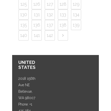
125
126
127
128
129
130
131
132
133
134
135
136
137
138
139
140
141
142
UNITED
STATES
2018 156th
Ave NE
Bellevue,
WA 98007
Phone: +1
425 284