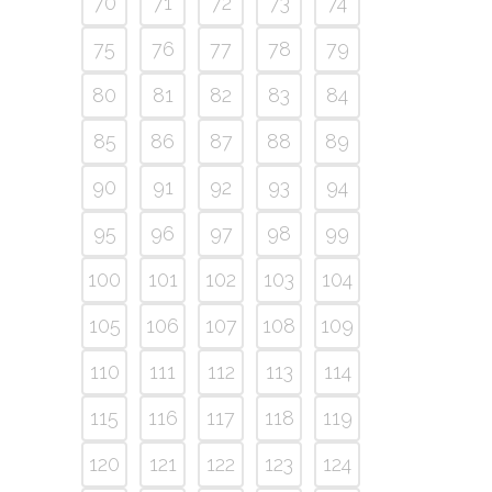
70
71
72
73
74
75
76
77
78
79
80
81
82
83
84
85
86
87
88
89
90
91
92
93
94
95
96
97
98
99
100
101
102
103
104
105
106
107
108
109
110
111
112
113
114
115
116
117
118
119
120
121
122
123
124