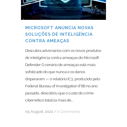
MICROSOFT ANUNCIA NOVAS
SOLUÇÕES DE INTELIGÊNCIA
CONTRA AMEAÇAS
Descubra adversários com os novos produtos
de inteligência contra ameaças do Microsoft
Defender O cenário de ameaças está mais
sofisticado do que nunca e os danos
dispararam — o relatório IC3, produzido pelo
Federal Bureau of Investigation (FBI) no ano
passado, descobriu que o custo do crime
cibernético totaliza mais de...
05 August, 2022
/
0 Comments