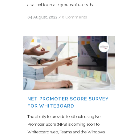
as a tool to create groups of users that...
04 August, 2022
/
0 Comments
NET PROMOTER SCORE SURVEY
FOR WHITEBOARD
The ability to provide feedback using Net
Promoter Score (NPS) is coming soon to
Whiteboard web, Teams and the Windows