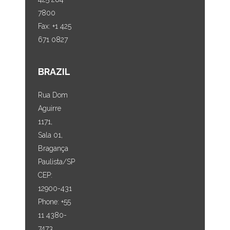
7800
Fax: +1 425
671 0827
BRAZIL
Rua Dom
Aguirre
1171,
Sala 01,
Bragança
Paulista/SP
CEP:
12900-431
Phone: +55
11 4380-
7473