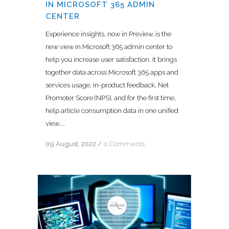
IN MICROSOFT 365 ADMIN
CENTER
Experience insights, now in Preview, is the
new view in Microsoft 365 admin center to
help you increase user satisfaction. It brings
together data across Microsoft 365 apps and
services usage, in-product feedback, Net
Promoter Score (NPS), and for the first time,
help article consumption data in one unified
view....
09 August, 2022
/
0 Comments