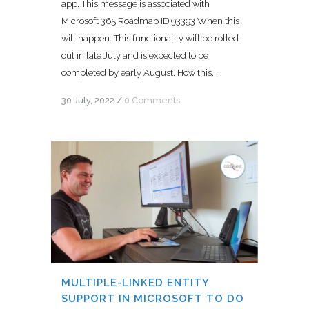
app. This message is associated with
Microsoft 365 Roadmap ID 93393 When this
will happen: This functionality will be rolled
out in late July and is expected to be
completed by early August. How this...
30 July, 2022
/
0 Comments
MULTIPLE-LINKED ENTITY
SUPPORT IN MICROSOFT TO DO