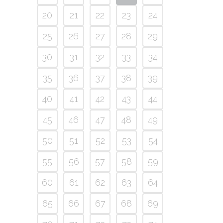
20
21
22
23
24
25
26
27
28
29
30
31
32
33
34
35
36
37
38
39
40
41
42
43
44
45
46
47
48
49
50
51
52
53
54
55
56
57
58
59
60
61
62
63
64
65
66
67
68
69