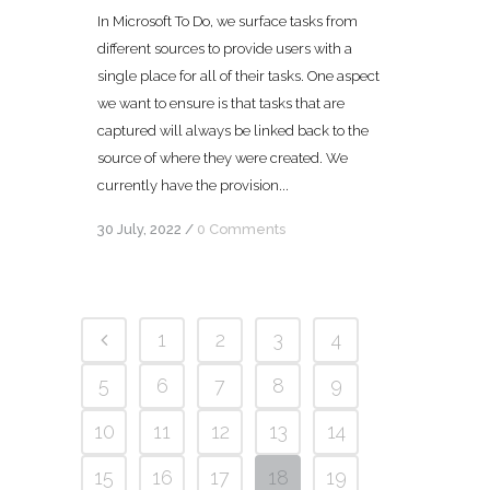
In Microsoft To Do, we surface tasks from
different sources to provide users with a
single place for all of their tasks. One aspect
we want to ensure is that tasks that are
captured will always be linked back to the
source of where they were created. We
currently have the provision...
30 July, 2022
/
0 Comments
1
2
3
4
5
6
7
8
9
10
11
12
13
14
15
16
17
18
19