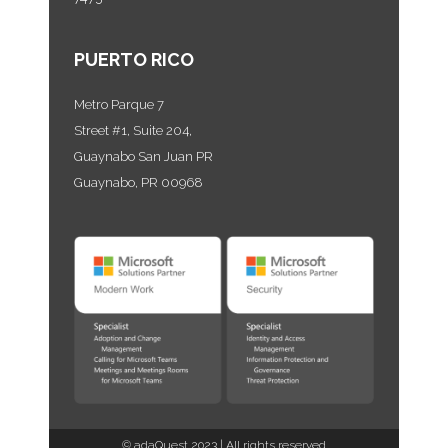
PUERTO RICO
Metro Parque 7
Street #1, Suite 204,
Guaynabo San Juan PR
Guaynabo, PR 00968
©
adaQuest
2023 | All rights reserved