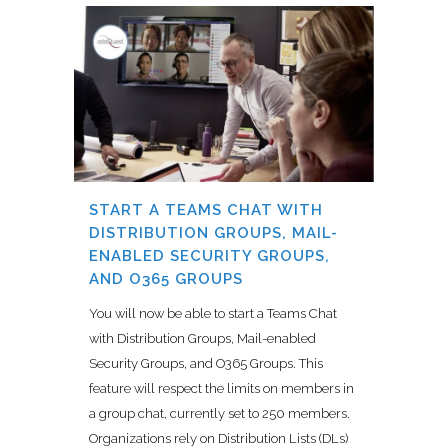
START A TEAMS CHAT WITH
DISTRIBUTION GROUPS, MAIL-
ENABLED SECURITY GROUPS,
AND O365 GROUPS
You will now be able to start a Teams Chat
with Distribution Groups, Mail-enabled
Security Groups, and O365 Groups. This
feature will respect the limits on members in
a group chat, currently set to 250 members.
Organizations rely on Distribution Lists (DLs)