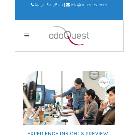
(425) 284-7800
|
info@adaquest.com
UPDATES
EXPERIENCE INSIGHTS PREVIEW