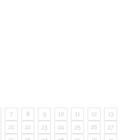
7
8
9
10
11
12
13
21
22
23
24
25
26
27