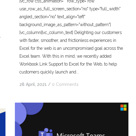
[vc_row css_animation="" row_type="row"
use_row_as_full_screen_section="no" type="full_width"
angled_section="no" text_align="left"
background_image_as_pattern="without_pattern"]
[vc_column][vc_column_text] Delighting our customers
r
with faster, smoother, and frictionless experiences in
Excel for the web is an uncompromised goal across the
Excel team. With this in mind, we recently added
Workbook Link Support to Excel for the Web, to help
customers quickly launch and...
28 April, 2021
/
0 Comments