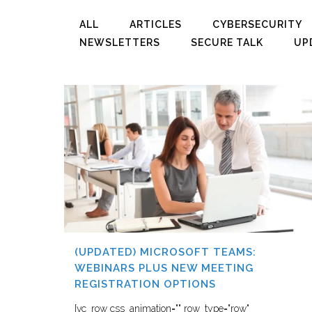
ALL
ARTICLES
CYBERSECURITY
NEWSLETTERS
SECURE TALK
UP
(UPDATED) MICROSOFT TEAMS:
WEBINARS PLUS NEW MEETING
REGISTRATION OPTIONS
[vc_row css_animation="" row_type="row"