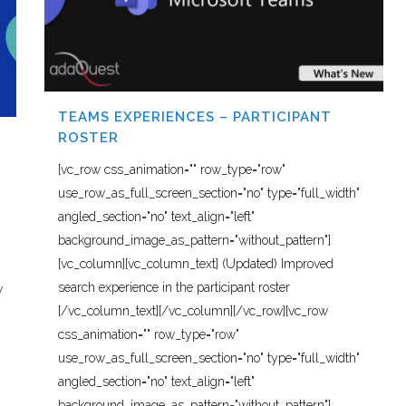
TEAMS EXPERIENCES – PARTICIPANT
ROSTER
[vc_row css_animation="" row_type="row"
use_row_as_full_screen_section="no" type="full_width"
angled_section="no" text_align="left"
background_image_as_pattern="without_pattern"]
[vc_column][vc_column_text] (Updated) Improved
search experience in the participant roster
w
[/vc_column_text][/vc_column][/vc_row][vc_row
css_animation="" row_type="row"
use_row_as_full_screen_section="no" type="full_width"
angled_section="no" text_align="left"
background_image_as_pattern="without_pattern"]