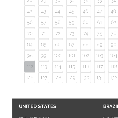
28
29
30
31
32
33
34
42
43
44
45
46
47
48
56
57
58
59
60
61
62
70
71
72
73
74
75
76
84
85
86
87
88
89
90
98
99
100
101
102
103
104
112
113
114
115
116
117
118
126
127
128
129
130
131
132
UNITED STATES
BRAZI