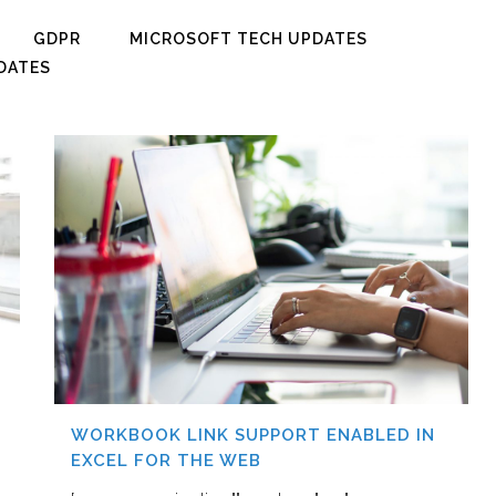
GDPR
MICROSOFT TECH UPDATES
DATES
WORKBOOK LINK SUPPORT ENABLED IN
EXCEL FOR THE WEB