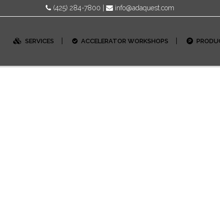
(425) 284-7800
|
info@adaquest.com
SERVICES
ACCELERATOR WORKSHOPS
PRODU