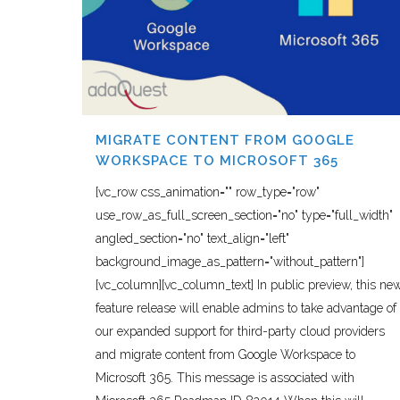
MIGRATE CONTENT FROM GOOGLE
WORKSPACE TO MICROSOFT 365
[vc_row css_animation="" row_type="row"
use_row_as_full_screen_section="no" type="full_width"
angled_section="no" text_align="left"
background_image_as_pattern="without_pattern"]
[vc_column][vc_column_text] In public preview, this ne
feature release will enable admins to take advantage of
our expanded support for third-party cloud providers
and migrate content from Google Workspace to
Microsoft 365. This message is associated with