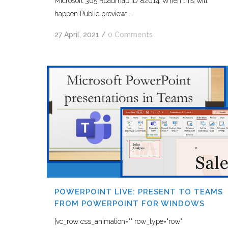
Microsoft 365 Roadmap ID 82014 When this will
happen Public preview:...
27 April, 2021
/
0 Comments
POWERPOINT LIVE: PRESENT TO TEAMS
FROM POWERPOINT FOR WINDOWS
[vc_row css_animation="" row_type="row"