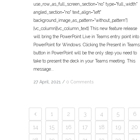
use_row_as_full_screen_section="no" type="full_width"
angled_section="no" text_align="left"
background_image_as_pattern="without_pattern"]
[vc_column][vc_column_text] This new feature release
will bring the PowerPoint Live in Teams entry point into
PowerPoint for Windows. Clicking the Present in Teams
button in PowerPoint will be the only step you need to
take to present the deck in your Teams meeting. This
message...
27 April, 2021
/
0 Comments
1
2
3
4
5
6
14
15
16
17
18
19
20