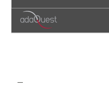
AUTHOR: ADAQUEST