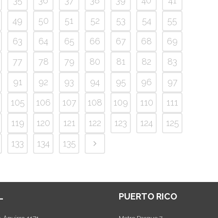
35
36
37
38
39
40
41
49
50
51
52
53
54
55
63
64
65
66
67
68
69
77
78
79
80
81
82
83
91
92
93
94
95
96
97
105
106
107
108
109
110
111
119
120
121
122
123
124
125
133
134
135
L
PUERTO RICO