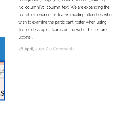
[vc_column][vc_column_text] We are expanding the
search experience for Teams meeting attendees who
wish to examine the participant roster when using
Teams desktop or Teams on the web. This feature
update...
28 April, 2021
/
0 Comments