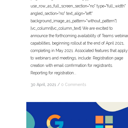
use_row_as_full_screen_section="no" type="full_width"
angled_section="no" text_align="left"
background_image_as_pattern="without_pattern"]
[vc_column][vc_column_text] We are excited to
announce the forthcoming availability of Teams webina
capabilities, beginning rollout at the end of April 2021,
completing in May 2021. Associated features that apply
to webinars and meetings, include: Registration page
creation with email confirmation for registrants.
Reporting for registration...
30 April, 2021
/
0 Comments