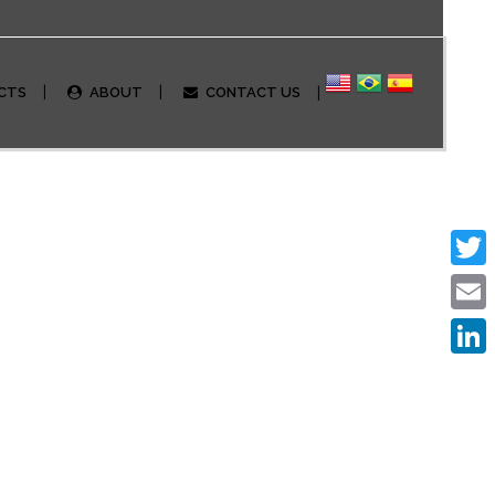
CTS
ABOUT
CONTACT US
Twitte
Email
Linked