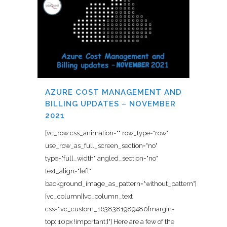
AZURE COST MANAGEMENT AND
BILLING UPDATES – NOVEMBER
2021
[vc_row css_animation="" row_type="row"
use_row_as_full_screen_section="no"
type="full_width" angled_section="no"
text_align="left"
background_image_as_pattern="without_pattern"]
[vc_column][vc_column_text
css=".vc_custom_1638381989480{margin-
top: 10px !important;}"] Here are a few of the