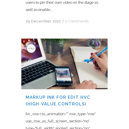
users to pin their own video on the stage as
well as enable...
05 December, 2021
/
0 Comments
MARKUP INK FOR EDIT HVC
(HIGH-VALUE CONTROLS)
[vc_row css_animation="" row_type="row"
use_row_as_full_screen_section="no"
type="full_width" angled_section="no"