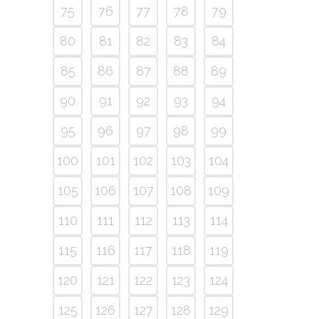
75
76
77
78
79
80
81
82
83
84
85
86
87
88
89
90
91
92
93
94
95
96
97
98
99
100
101
102
103
104
105
106
107
108
109
110
111
112
113
114
115
116
117
118
119
120
121
122
123
124
125
126
127
128
129