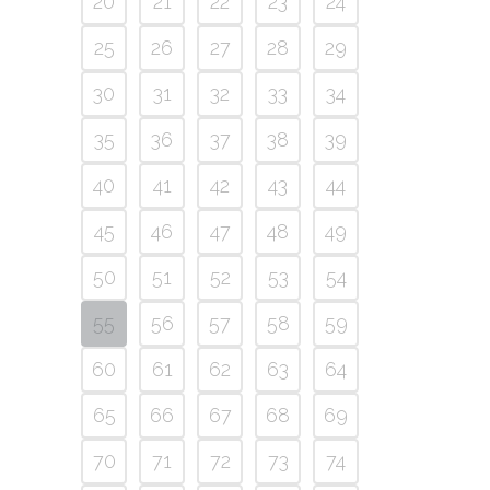
20
21
22
23
24
25
26
27
28
29
30
31
32
33
34
35
36
37
38
39
40
41
42
43
44
45
46
47
48
49
50
51
52
53
54
55
56
57
58
59
60
61
62
63
64
65
66
67
68
69
70
71
72
73
74