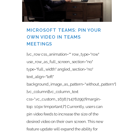
MICROSOFT TEAMS: PIN YOUR
OWN VIDEO IN TEAMS
MEETINGS
[vc_row css_animation="" row_type="row"
use_row_as_full_screen_section="no"
type="full_width" angled_section="no"
text_align="left"
background_image_as_pattern="without_pattern"]
[vc_column][vc_column_text
css=".vc_custom_1638714782997{margin-
top: 10px !important;}"] Currently, users can
pin video feeds to increase the size of the
desired video on their own screen. This new
feature update will expand the ability for