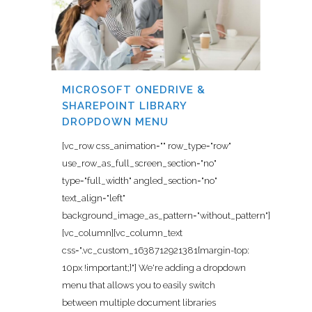
MICROSOFT ONEDRIVE &
SHAREPOINT LIBRARY
DROPDOWN MENU
[vc_row css_animation="" row_type="row"
use_row_as_full_screen_section="no"
type="full_width" angled_section="no"
text_align="left"
background_image_as_pattern="without_pattern"]
[vc_column][vc_column_text
css=".vc_custom_1638712921381{margin-top:
10px !important;}"] We're adding a dropdown
menu that allows you to easily switch
between multiple document libraries