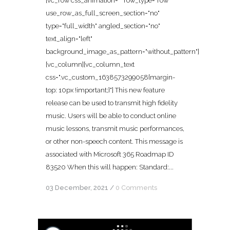
[vc_row css_animation="" row_type="row"
use_row_as_full_screen_section="no"
type="full_width" angled_section="no"
text_align="left"
background_image_as_pattern="without_pattern"]
[vc_column][vc_column_text
css=".vc_custom_1638573299058{margin-
top: 10px !important;}"] This new feature
release can be used to transmit high fidelity
music. Users will be able to conduct online
music lessons, transmit music performances,
or other non-speech content. This message is
associated with Microsoft 365 Roadmap ID
83520 When this will happen: Standard:...
03 December, 2021
/
0 Comments