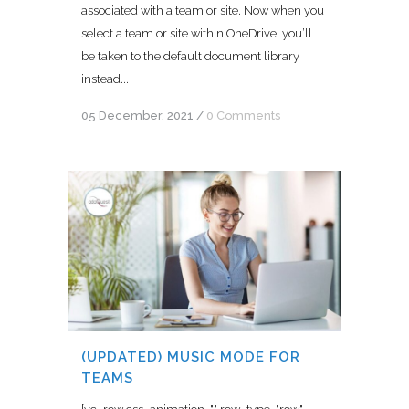
associated with a team or site. Now when you
select a team or site within OneDrive, you’ll
be taken to the default document library
instead...
05 December, 2021
/
0 Comments
(UPDATED) MUSIC MODE FOR
TEAMS