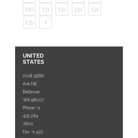
130
131
132
133
134
135
UNITED
STATES
2018 156th
Ave NE
Bellevue,
WA 98007
Phone: +1
425 284
7800
Fax: +1 425