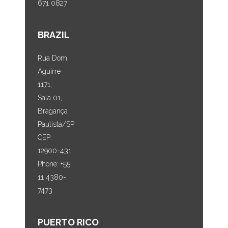
671 0827
BRAZIL
Rua Dom
Aguirre
1171,
Sala 01,
Bragança
Paulista/SP
CEP:
12900-431
Phone: +55
11 4380-
7473
PUERTO RICO