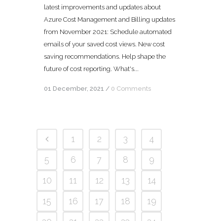
latest improvements and updates about
Azure Cost Management and Billing updates
from November 2021: Schedule automated
emails of your saved cost views. New cost
saving recommendations. Help shape the
future of cost reporting. What's...
01 December, 2021
/
0 Comments
1
2
3
4
5
6
7
8
9
10
11
12
13
14
15
16
17
18
19