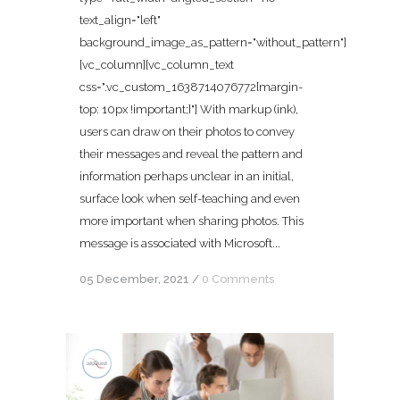
text_align="left"
background_image_as_pattern="without_pattern"]
[vc_column][vc_column_text
css=".vc_custom_1638714076772{margin-
top: 10px !important;}"] With markup (ink),
users can draw on their photos to convey
their messages and reveal the pattern and
information perhaps unclear in an initial,
surface look when self-teaching and even
more important when sharing photos. This
message is associated with Microsoft...
05 December, 2021
/
0 Comments