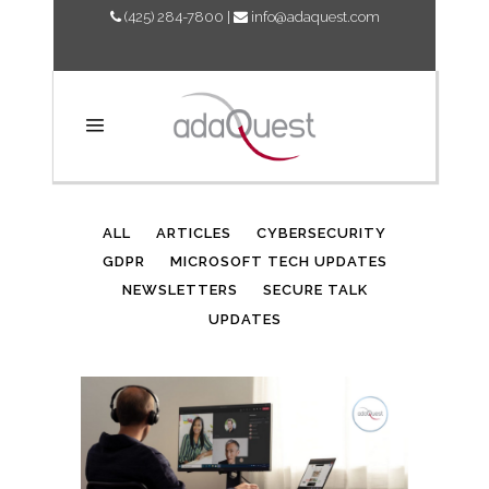
(425) 284-7800
|
info@adaquest.com
AUTHOR: ADAQUEST
ALL
ARTICLES
CYBERSECURITY
GDPR
MICROSOFT TECH UPDATES
NEWSLETTERS
SECURE TALK
UPDATES