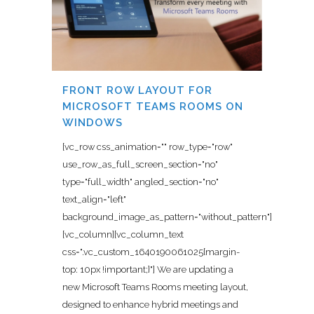
FRONT ROW LAYOUT FOR
MICROSOFT TEAMS ROOMS ON
WINDOWS
[vc_row css_animation="" row_type="row"
use_row_as_full_screen_section="no"
type="full_width" angled_section="no"
text_align="left"
background_image_as_pattern="without_pattern"]
[vc_column][vc_column_text
css=".vc_custom_1640190061025{margin-
top: 10px !important;}"] We are updating a
new Microsoft Teams Rooms meeting layout,
designed to enhance hybrid meetings and