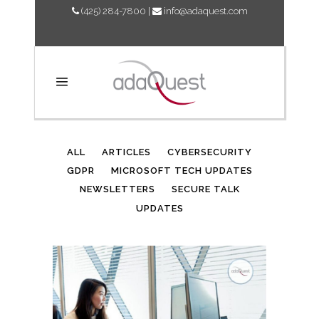
(425) 284-7800
|
info@adaquest.com
AUTHOR: ADAQUEST
ALL
ARTICLES
CYBERSECURITY
GDPR
MICROSOFT TECH UPDATES
NEWSLETTERS
SECURE TALK
UPDATES