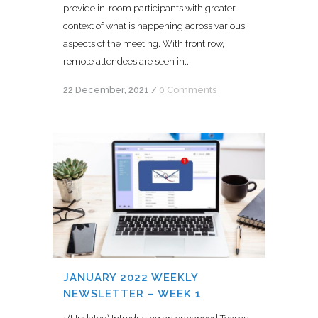
provide in-room participants with greater
context of what is happening across various
aspects of the meeting. With front row,
remote attendees are seen in...
22 December, 2021
/
0 Comments
JANUARY 2022 WEEKLY
NEWSLETTER – WEEK 1