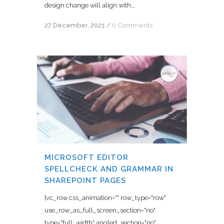
design change will align with...
27 December, 2021
/
0 Comments
MICROSOFT EDITOR
SPELLCHECK AND GRAMMAR IN
SHAREPOINT PAGES
[vc_row css_animation="" row_type="row"
use_row_as_full_screen_section="no"
type="full_width" angled_section="no"