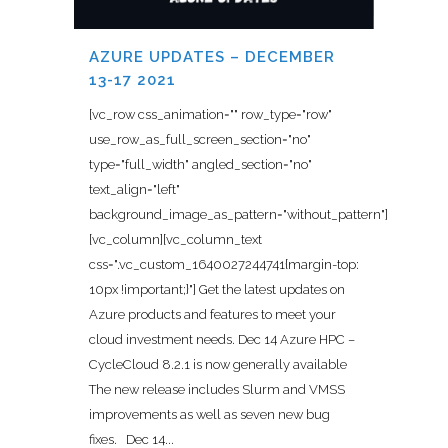
AZURE UPDATES – DECEMBER
13-17 2021
[vc_row css_animation="" row_type="row"
use_row_as_full_screen_section="no"
type="full_width" angled_section="no"
text_align="left"
background_image_as_pattern="without_pattern"]
[vc_column][vc_column_text
css=".vc_custom_1640027244741{margin-top:
10px !important;}"] Get the latest updates on
Azure products and features to meet your
cloud investment needs. Dec 14 Azure HPC –
CycleCloud 8.2.1 is now generally available
The new release includes Slurm and VMSS
improvements as well as seven new bug
fixes. Dec 14...