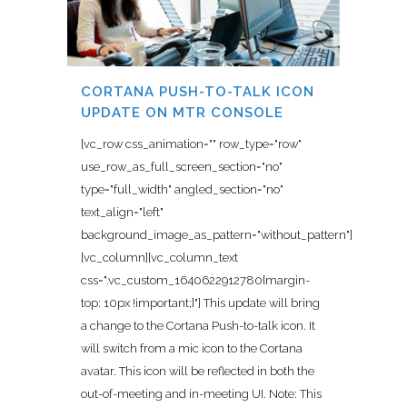
CORTANA PUSH-TO-TALK ICON
UPDATE ON MTR CONSOLE
[vc_row css_animation="" row_type="row"
use_row_as_full_screen_section="no"
type="full_width" angled_section="no"
text_align="left"
background_image_as_pattern="without_pattern"]
[vc_column][vc_column_text
css=".vc_custom_1640622912780{margin-
top: 10px !important;}"] This update will bring
a change to the Cortana Push-to-talk icon. It
will switch from a mic icon to the Cortana
avatar. This icon will be reflected in both the
out-of-meeting and in-meeting UI. Note: This