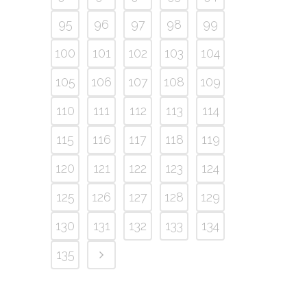
95
96
97
98
99
100
101
102
103
104
105
106
107
108
109
110
111
112
113
114
115
116
117
118
119
120
121
122
123
124
125
126
127
128
129
130
131
132
133
134
135