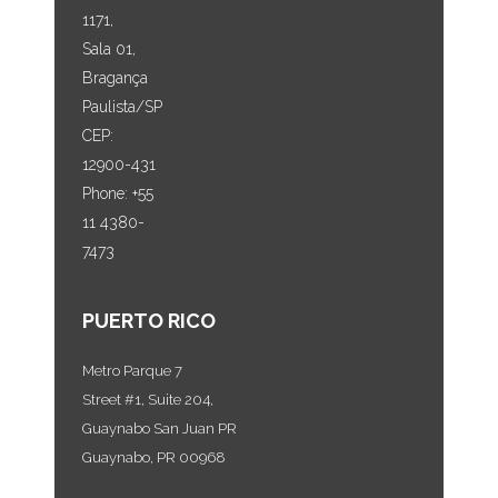
1171,
Sala 01,
Bragança
Paulista/SP
CEP:
12900-431
Phone: +55
11 4380-
7473
PUERTO RICO
Metro Parque 7
Street #1, Suite 204,
Guaynabo San Juan PR
Guaynabo, PR 00968