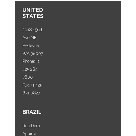
UNITED
STATES
2018 156th
Ave NE
Bellevue,
WA 98007
Phone: +1
425 284
7800
Fax: +1 425
671 0827
BRAZIL
Rua Dom
Aguirre