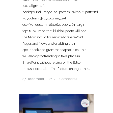
text_align="left"
background_image_as_pattern="without_pattern"]
[vc_column][vc_column_text
css=".vc_custom_1640622090576{margin-
top: 10px !important;}"] This update will add
the Microsoft Editor service to SharePoint
Pages and News and enabling their
spellcheck and grammar capabilities. This
will allow proofreading to take place in
SharePoint without relying on the Editor
browser extension. This feature changes the...
27 December, 2021
/
0 Comments