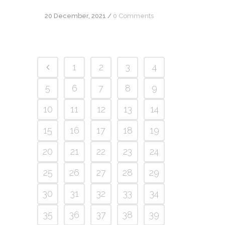
20 December, 2021
/
0 Comments
1
2
3
4
5
6
7
8
9
10
11
12
13
14
15
16
17
18
19
20
21
22
23
24
25
26
27
28
29
30
31
32
33
34
35
36
37
38
39