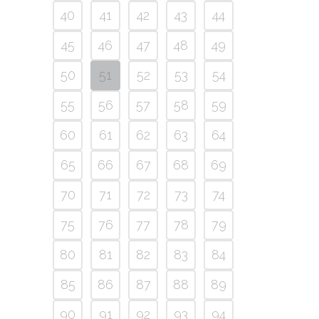
40
41
42
43
44
45
46
47
48
49
50
51
52
53
54
55
56
57
58
59
60
61
62
63
64
65
66
67
68
69
70
71
72
73
74
75
76
77
78
79
80
81
82
83
84
85
86
87
88
89
90
91
92
93
94