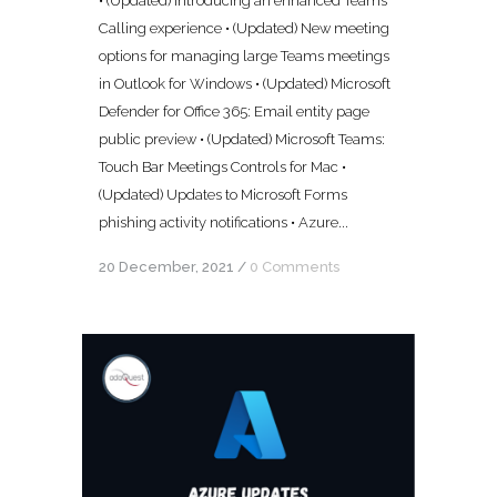
• (Updated) Introducing an enhanced Teams
Calling experience • (Updated) New meeting
options for managing large Teams meetings
in Outlook for Windows • (Updated) Microsoft
Defender for Office 365: Email entity page
public preview • (Updated) Microsoft Teams:
Touch Bar Meetings Controls for Mac •
(Updated) Updates to Microsoft Forms
phishing activity notifications • Azure...
20 December, 2021
/
0 Comments