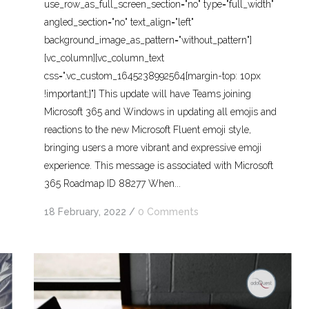
use_row_as_full_screen_section="no" type="full_width"
angled_section="no" text_align="left"
background_image_as_pattern="without_pattern"]
[vc_column][vc_column_text
css=".vc_custom_1645238992564{margin-top: 10px
!important;}"] This update will have Teams joining
Microsoft 365 and Windows in updating all emojis and
reactions to the new Microsoft Fluent emoji style,
bringing users a more vibrant and expressive emoji
experience. This message is associated with Microsoft
365 Roadmap ID 88277 When...
18 February, 2022
/
0 Comments