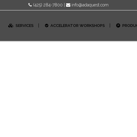
(425) 284-7800
|
info@adaquest.com
SERVICES
ACCELERATOR WORKSHOPS
PRODU