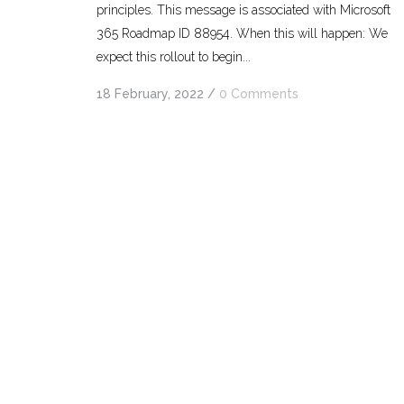
principles. This message is associated with Microsoft
365 Roadmap ID 88954. When this will happen: We
expect this rollout to begin...
18 February, 2022
/
0 Comments