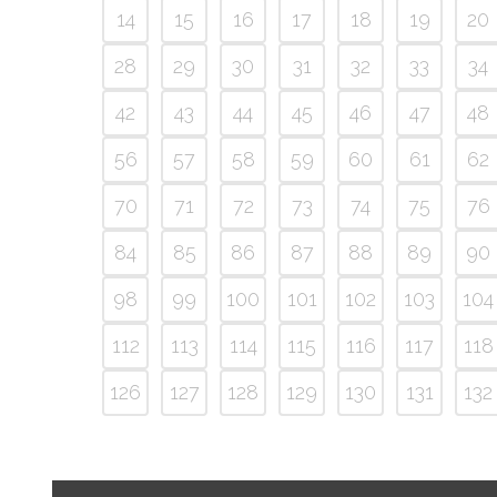
14
15
16
17
18
19
20
28
29
30
31
32
33
34
42
43
44
45
46
47
48
56
57
58
59
60
61
62
70
71
72
73
74
75
76
84
85
86
87
88
89
90
98
99
100
101
102
103
104
112
113
114
115
116
117
118
126
127
128
129
130
131
132