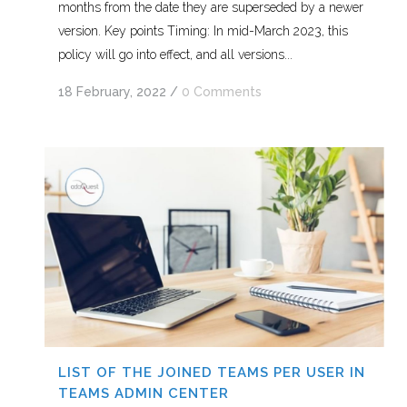
months from the date they are superseded by a newer
version. Key points Timing: In mid-March 2023, this
policy will go into effect, and all versions...
18 February, 2022
/
0 Comments
LIST OF THE JOINED TEAMS PER USER IN
TEAMS ADMIN CENTER