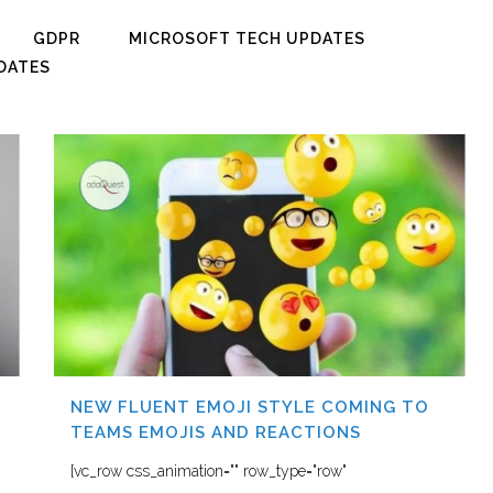
GDPR
MICROSOFT TECH UPDATES
DATES
NEW FLUENT EMOJI STYLE COMING TO
TEAMS EMOJIS AND REACTIONS
[vc_row css_animation="" row_type="row"