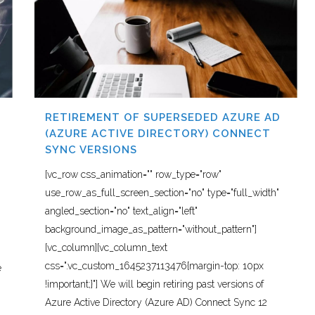
RETIREMENT OF SUPERSEDED AZURE AD
(AZURE ACTIVE DIRECTORY) CONNECT
SYNC VERSIONS
[vc_row css_animation="" row_type="row"
use_row_as_full_screen_section="no" type="full_width"
angled_section="no" text_align="left"
background_image_as_pattern="without_pattern"]
[vc_column][vc_column_text
css=".vc_custom_1645237113476{margin-top: 10px
e
!important;}"] We will begin retiring past versions of
Azure Active Directory (Azure AD) Connect Sync 12