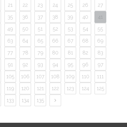
21
22
23
24
25
26
27
35
36
37
38
39
40
41
49
50
51
52
53
54
55
63
64
65
66
67
68
69
77
78
79
80
81
82
83
91
92
93
94
95
96
97
105
106
107
108
109
110
111
119
120
121
122
123
124
125
133
134
135