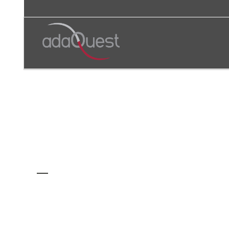
AUTHOR: ADAQUEST