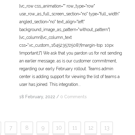
[vc_row css_animation="" row_type="row"
use_row_as_full_screen_section="no" type="full_width"
angled_section="no" text_align="left"
background_image_as_pattern="without_pattern"]
[vc_column][vc_column_text
css=".vc_custom_1645235725087{margin-top: 10px
!important;}"] We ask that you pardon us for not sending
an earlier message, as is our customer commitment,
regarding our early February rollout. Teams admin
center is adding support for viewing the list of teams a
user has joined. This integration...
18 February, 2022
/
0 Comments
7
8
9
10
11
12
13