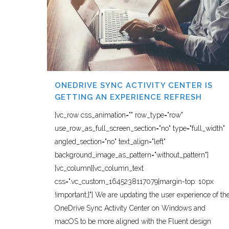
ONEDRIVE SYNC ACTIVITY CENTER IS
GETTING AN EXPERIENCE REFRESH
[vc_row css_animation="" row_type="row"
use_row_as_full_screen_section="no" type="full_width"
angled_section="no" text_align="left"
background_image_as_pattern="without_pattern"]
[vc_column][vc_column_text
css=".vc_custom_1645238117079{margin-top: 10px
!important;}"] We are updating the user experience of th
OneDrive Sync Activity Center on Windows and
macOS to be more aligned with the Fluent design