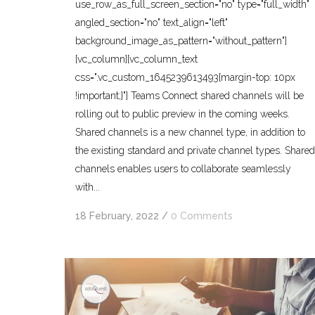
use_row_as_full_screen_section="no" type="full_width"
angled_section="no" text_align="left"
background_image_as_pattern="without_pattern"]
[vc_column][vc_column_text
css=".vc_custom_1645239613493{margin-top: 10px
!important;}"] Teams Connect shared channels will be
rolling out to public preview in the coming weeks.
Shared channels is a new channel type, in addition to
the existing standard and private channel types. Shared
channels enables users to collaborate seamlessly
with...
18 February, 2022
/
0 Comments