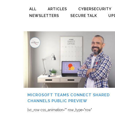
ALL
ARTICLES
CYBERSECURITY
NEWSLETTERS
SECURE TALK
UP
MICROSOFT TEAMS CONNECT SHARED
CHANNELS PUBLIC PREVIEW
[vc_row css_animation="" row_type="row"