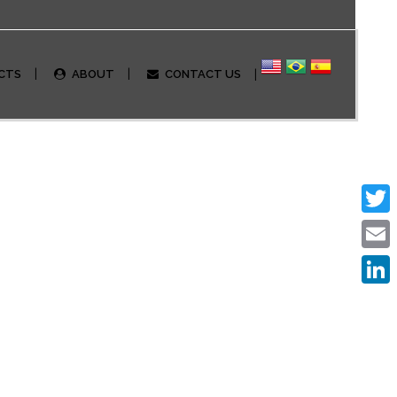
CTS
ABOUT
CONTACT US
Twitte
Email
Linked